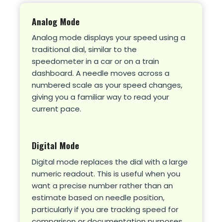
Analog Mode
Analog mode displays your speed using a
traditional dial, similar to the
speedometer in a car or on a train
dashboard. A needle moves across a
numbered scale as your speed changes,
giving you a familiar way to read your
current pace.
Digital Mode
Digital mode replaces the dial with a large
numeric readout. This is useful when you
want a precise number rather than an
estimate based on needle position,
particularly if you are tracking speed for
comparison or documentation purposes.