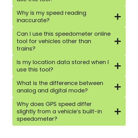
Why is my speed reading
inaccurate?
Can I use this speedometer online
tool for vehicles other than
trains?
Is my location data stored when I
use this tool?
What is the difference between
analog and digital mode?
Why does GPS speed differ
slightly from a vehicle’s built-in
speedometer?