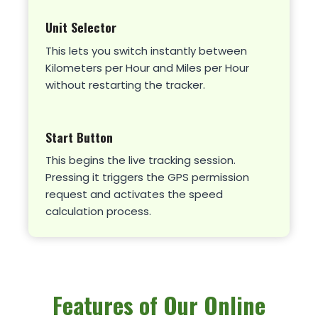
Unit Selector
This lets you switch instantly between
Kilometers per Hour and Miles per Hour
without restarting the tracker.
Start Button
This begins the live tracking session.
Pressing it triggers the GPS permission
request and activates the speed
calculation process.
Features of Our Online