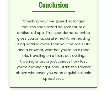
Conclusion
Checking your live speed no longer
requires specialized equipment or a
dedicated app. This speedometer online
gives you an accurate, real-time reading
using nothing more than your device’s GPS
and a browser, whether you’re on a road
trip, traveling on a train, out cycling,
tracking a run, or just curious how fast
you’re moving right now. Start the tracker
above whenever you need a quick, reliable
speed test.