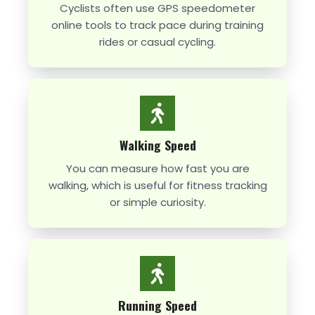
Cyclists often use GPS speedometer
online tools to track pace during training
rides or casual cycling.
Walking Speed
You can measure how fast you are
walking, which is useful for fitness tracking
or simple curiosity.
Running Speed