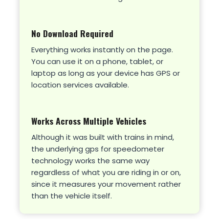
No Download Required
Everything works instantly on the page.
You can use it on a phone, tablet, or
laptop as long as your device has GPS or
location services available.
Works Across Multiple Vehicles
Although it was built with trains in mind,
the underlying gps for speedometer
technology works the same way
regardless of what you are riding in or on,
since it measures your movement rather
than the vehicle itself.